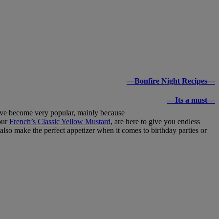
—Bonfire Night Recipes—
—Its a must—
 have become very popular, mainly because
our
French’s Classic Yellow Mustard
, are here to give you endless
also make the perfect appetizer when it comes to birthday parties or