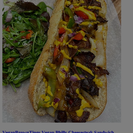
VeganBrownTings Vegan Philly Cheesesteak Sandwich