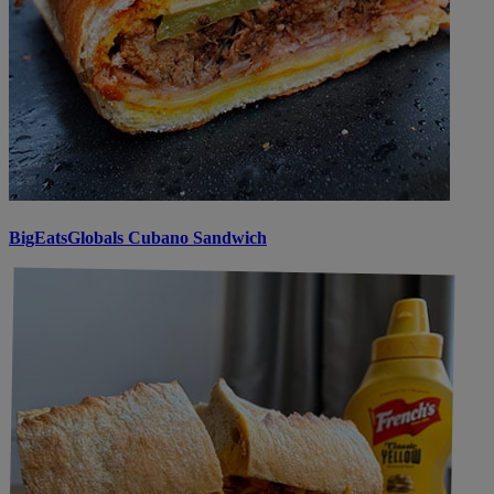
BigEatsGlobals Cubano Sandwich