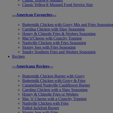
Classic Yellow® Mustard
Classic Yellow® Mustard Food Service Size
—American Favourites—
Buttermilk Chicken with Gravy Mix and Fries Seasonin
Carolina Chicken with Slaw Seasoning
Honey & Chipotle Fries & Wedges Seasoning
Mac'n'Cheese with Crunchy Topping
Nashville Chicken with Fries Seasoning
Sloppy Joes with Fries Seasoning
Smoky Southern Fries and Wedges Seasoning
Recipes
—Americana Recipes—
Buttermilk Chicken Burger with Gravy
Buttermilk Chicken with Gravy & Fries
Caramelised Nashville Cauliflower Burger
Carolina Chicken with a Slaw Seasoning
Honey & Chipotle Fries or Wedges
Mac 'n' Cheese with a Crunchy Topping
Nashville Chicken with Fries
Pulled Jackfruit Burger
Sloppy Joes with Fries