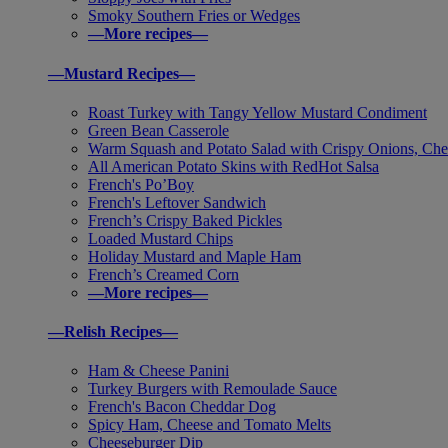
Smoky Southern Fries or Wedges
—More recipes—
—Mustard Recipes—
Roast Turkey with Tangy Yellow Mustard Condiment
Green Bean Casserole
Warm Squash and Potato Salad with Crispy Onions, Che
All American Potato Skins with RedHot Salsa
French's Po’Boy
French's Leftover Sandwich
French’s Crispy Baked Pickles
Loaded Mustard Chips
Holiday Mustard and Maple Ham
French’s Creamed Corn
—More recipes—
—Relish Recipes—
Ham & Cheese Panini
Turkey Burgers with Remoulade Sauce
French's Bacon Cheddar Dog
Spicy Ham, Cheese and Tomato Melts
Cheeseburger Dip