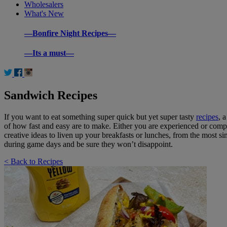
Wholesalers
What's New
—Bonfire Night Recipes—
—Its a must—
Sandwich Recipes
If you want to eat something super quick but yet super tasty
recipes
, 
of how fast and easy are to make. Either you are experienced or compl
creative ideas to liven up your breakfasts or lunches, from the most 
during game days and be sure they won’t disappoint.
< Back to Recipes