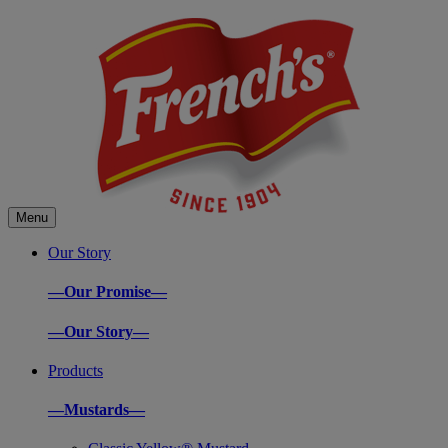
Menu
Our Story
—Our Promise—
—Our Story—
Products
—Mustards—