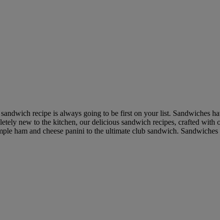
a sandwich recipe is always going to be first on your list. Sandwiches
etely new to the kitchen, our delicious sandwich recipes, crafted with 
simple ham and cheese panini to the ultimate club sandwich. Sandwiches 