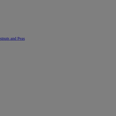
stnuts and Peas