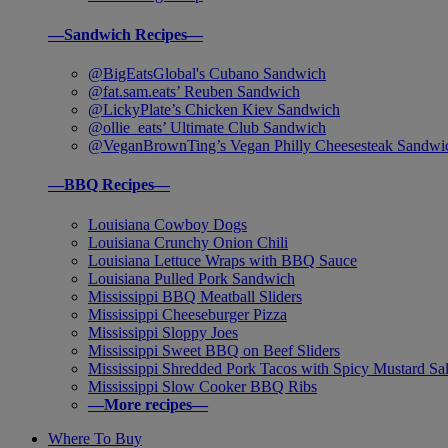
—Sandwich Recipes—
@BigEatsGlobal's Cubano Sandwich
@fat.sam.eats’ Reuben Sandwich
@LickyPlate’s Chicken Kiev Sandwich
@ollie_eats’ Ultimate Club Sandwich
@VeganBrownTing’s Vegan Philly Cheesesteak Sandwi
—BBQ Recipes—
Louisiana Cowboy Dogs
Louisiana Crunchy Onion Chili
Louisiana Lettuce Wraps with BBQ Sauce
Louisiana Pulled Pork Sandwich
Mississippi BBQ Meatball Sliders
Mississippi Cheeseburger Pizza
Mississippi Sloppy Joes
Mississippi Sweet BBQ on Beef Sliders
Mississippi Shredded Pork Tacos with Spicy Mustard Sa
Mississippi Slow Cooker BBQ Ribs
—More recipes—
Where To Buy