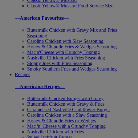
Classic Yellow® Mustard
Classic Yellow® Mustard Food Service Size
—American Favourites—
Buttermilk Chicken with Gravy Mix and Fries
Seasoning
Carolina Chicken with Slaw Seasoning
Honey & Chipotle Fries & Wedges Seasoning
Mac'n'Cheese with Crunchy Topping
Nashville Chicken with Fries Seasoning
Sloppy Joes with Fries Seasoning
Smoky Southern Fries and Wedges Seasoning
Recipes
—Americana Recipes—
Buttermilk Chicken Burger with Gravy
Buttermilk Chicken with Gravy & Fries
Caramelised Nashville Cauliflower Burger
Carolina Chicken with a Slaw Seasoning
Honey & Chipotle Fries or Wedges
Mac 'n' Cheese with a Crunchy Topping
Nashville Chicken with Fries
Pulled Jackfruit Burger