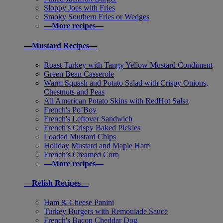
Sloppy Joes with Fries
Smoky Southern Fries or Wedges
—More recipes—
—Mustard Recipes—
Roast Turkey with Tangy Yellow Mustard Condiment
Green Bean Casserole
Warm Squash and Potato Salad with Crispy Onions,
Chestnuts and Peas
All American Potato Skins with RedHot Salsa
French's Po’Boy
French's Leftover Sandwich
French’s Crispy Baked Pickles
Loaded Mustard Chips
Holiday Mustard and Maple Ham
French’s Creamed Corn
—More recipes—
—Relish Recipes—
Ham & Cheese Panini
Turkey Burgers with Remoulade Sauce
French's Bacon Cheddar Dog