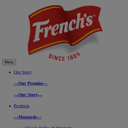
Menu
Our Story
—Our Promise—
—Our Story—
Products
—Mustards—