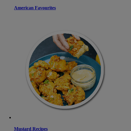
American Favourites
Mustard Recipes