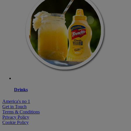
Drinks
America's no 1
Get in Touch
Terms & Conditions
Privacy Policy
Cookie Policy