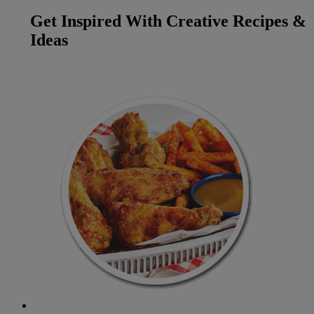
Get Inspired With Creative Recipes &
Ideas