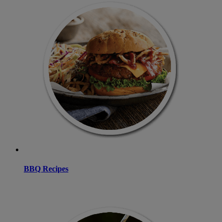
BBQ Recipes