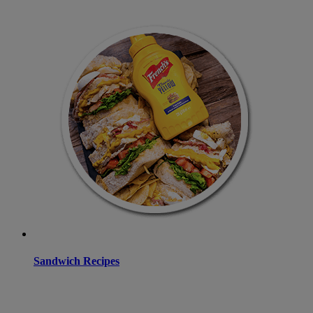
Sandwich Recipes