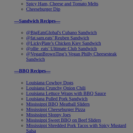
Spicy Ham, Cheese and Tomato Melts
Cheeseburger Dip
—Sandwich Recipes—
@BigEatsGlobal's Cubano Sandwich
@fat.sam.eats’ Reuben Sandwich
@LickyPlate’s Chicken Kiev Sandwich
@ollie_eats’ Ultimate Club Sandwich
@VeganBrownTing’s Vegan Philly Cheesesteak
Sandwich
—BBQ Recipes—
Louisiana Cowboy Dogs
Louisiana Crunchy Onion Chili
Louisiana Lettuce Wraps with BBQ Sauce
Louisiana Pulled Pork Sandwich
Mississippi BBQ Meatball Sliders
Mississippi Cheeseburger Pizza
Mississippi Sloppy Joes
Mississippi Sweet BBQ on Beef Sliders
Mississippi Shredded Pork Tacos with Spicy Mustard
Salsa