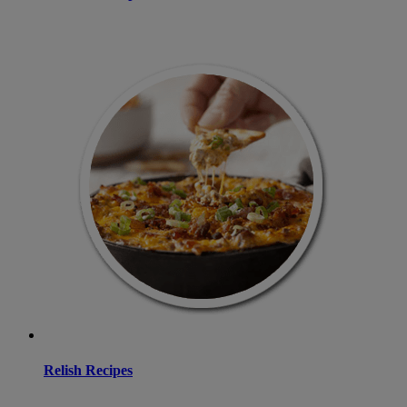
Relish Recipes