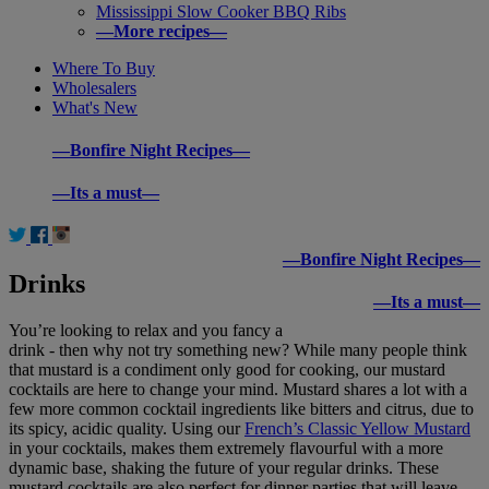
Mississippi Slow Cooker BBQ Ribs
—More recipes—
Where To Buy
Wholesalers
What's New
—Bonfire Night Recipes—
—Its a must—
—Bonfire Night Recipes—
Drinks
—Its a must—
You’re looking to relax and you fancy a
drink - then why not try something new? While many people think
that mustard is a condiment only good for cooking, our mustard
cocktails are here to change your mind. Mustard shares a lot with a
few more common cocktail ingredients like bitters and citrus, due to
its spicy, acidic quality. Using our
French’s Classic Yellow Mustard
in your cocktails, makes them extremely flavourful with a more
dynamic base, shaking the future of your regular drinks. These
mustard cocktails are also perfect for dinner parties that will leave