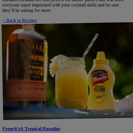
everyone super impressed with your cocktail skills and be sure
they’ll be asking for more.
< Back to Recipes
French's® Tropical Paradise