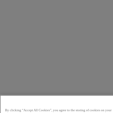
By clicking “Accept All Cookies”, you agree to the storing of cookies on your