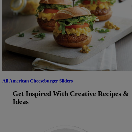
All American Cheeseburger Sliders
Get Inspired With Creative Recipes &
Ideas