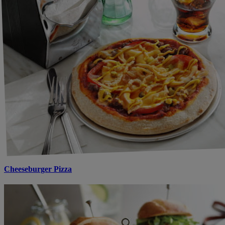
Cheeseburger Pizza