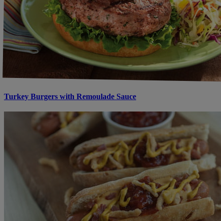
Turkey Burgers with Remoulade Sauce