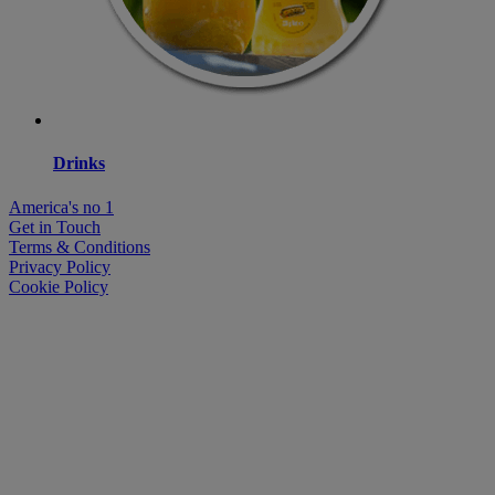
Drinks
America's no 1
Get in Touch
Terms & Conditions
Privacy Policy
Cookie Policy