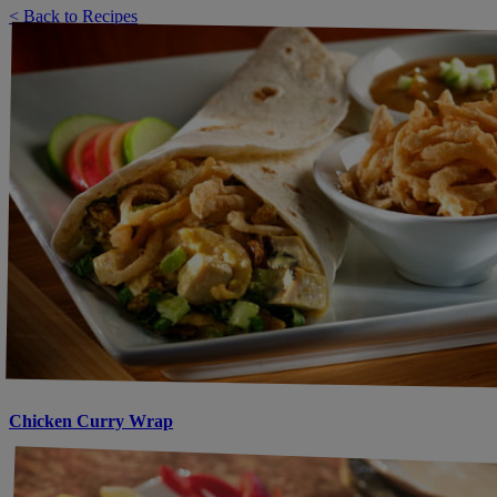
< Back to Recipes
Chicken Curry Wrap