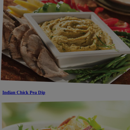
Indian Chick Pea Dip