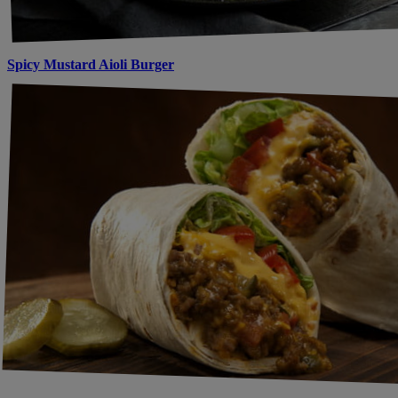
Spicy Mustard Aioli Burger