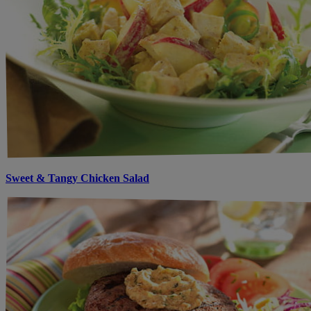
Sweet & Tangy Chicken Salad