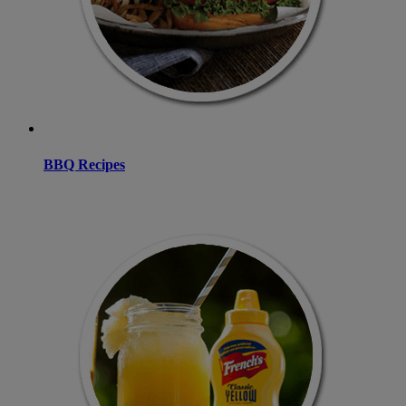
BBQ Recipes