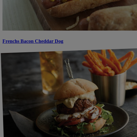
Frenchs Bacon Cheddar Dog