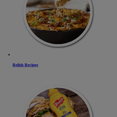
Relish Recipes