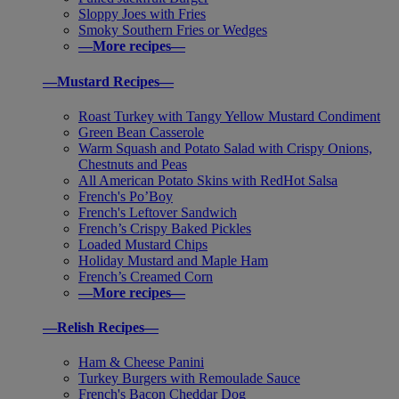
Sloppy Joes with Fries
Smoky Southern Fries or Wedges
—More recipes—
—Mustard Recipes—
Roast Turkey with Tangy Yellow Mustard Condiment
Green Bean Casserole
Warm Squash and Potato Salad with Crispy Onions,
Chestnuts and Peas
All American Potato Skins with RedHot Salsa
French's Po’Boy
French's Leftover Sandwich
French’s Crispy Baked Pickles
Loaded Mustard Chips
Holiday Mustard and Maple Ham
French’s Creamed Corn
—More recipes—
—Relish Recipes—
Ham & Cheese Panini
Turkey Burgers with Remoulade Sauce
French's Bacon Cheddar Dog