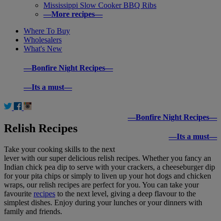
Mississippi Slow Cooker BBQ Ribs
—More recipes—
Where To Buy
Wholesalers
What's New
—Bonfire Night Recipes—
—Its a must—
—Bonfire Night Recipes—
Relish Recipes
—Its a must—
Take your cooking skills to the next
lever with our super delicious relish recipes. Whether you fancy an
Indian chick pea dip to serve with your crackers, a cheeseburger dip
for your pita chips or simply to liven up your hot dogs and chicken
wraps, our relish recipes are perfect for you. You can take your
favourite
recipes
to the next level, giving a deep flavour to the
simplest dishes. Enjoy during your lunches or your dinners with
family and friends.