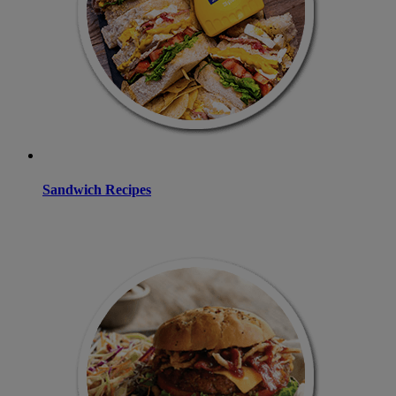
Sandwich Recipes