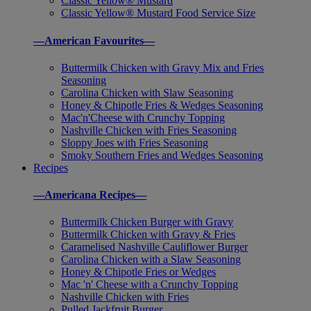
Classic Yellow® Mustard
Classic Yellow® Mustard Food Service Size
—American Favourites—
Buttermilk Chicken with Gravy Mix and Fries
Seasoning
Carolina Chicken with Slaw Seasoning
Honey & Chipotle Fries & Wedges Seasoning
Mac'n'Cheese with Crunchy Topping
Nashville Chicken with Fries Seasoning
Sloppy Joes with Fries Seasoning
Smoky Southern Fries and Wedges Seasoning
Recipes
—Americana Recipes—
Buttermilk Chicken Burger with Gravy
Buttermilk Chicken with Gravy & Fries
Caramelised Nashville Cauliflower Burger
Carolina Chicken with a Slaw Seasoning
Honey & Chipotle Fries or Wedges
Mac 'n' Cheese with a Crunchy Topping
Nashville Chicken with Fries
Pulled Jackfruit Burger