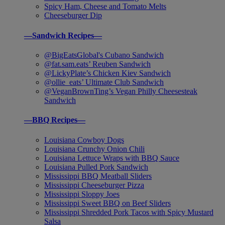
Spicy Ham, Cheese and Tomato Melts
Cheeseburger Dip
—Sandwich Recipes—
@BigEatsGlobal's Cubano Sandwich
@fat.sam.eats’ Reuben Sandwich
@LickyPlate’s Chicken Kiev Sandwich
@ollie_eats’ Ultimate Club Sandwich
@VeganBrownTing’s Vegan Philly Cheesesteak
Sandwich
—BBQ Recipes—
Louisiana Cowboy Dogs
Louisiana Crunchy Onion Chili
Louisiana Lettuce Wraps with BBQ Sauce
Louisiana Pulled Pork Sandwich
Mississippi BBQ Meatball Sliders
Mississippi Cheeseburger Pizza
Mississippi Sloppy Joes
Mississippi Sweet BBQ on Beef Sliders
Mississippi Shredded Pork Tacos with Spicy Mustard
Salsa