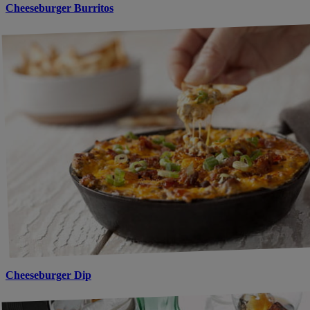
Cheeseburger Burritos
Cheeseburger Dip