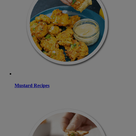
Mustard Recipes