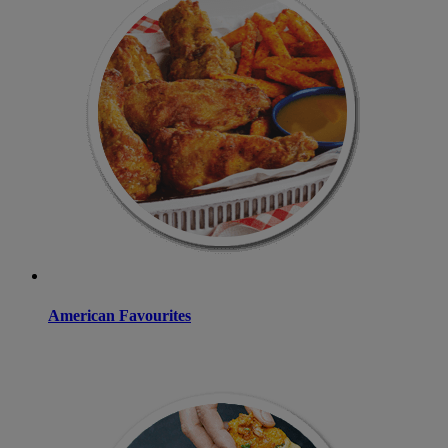
American Favourites