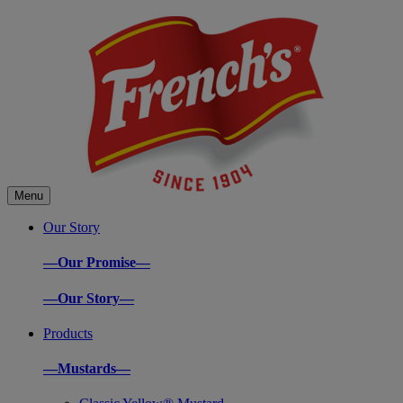
Menu
Our Story
—Our Promise—
—Our Story—
Products
—Mustards—