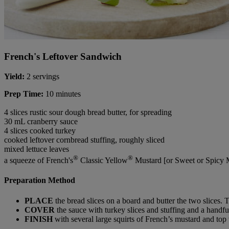
French's Leftover Sandwich
Yield:
2 servings
Prep Time:
10 minutes
4 slices rustic sour dough bread butter, for spreading
30 mL cranberry sauce
4 slices cooked turkey
cooked leftover cornbread stuffing, roughly sliced
mixed lettuce leaves
®
®
a squeeze of French's
Classic Yellow
Mustard [or Sweet or Spicy 
Preparation Method
PLACE
the bread slices on a board and butter the two slices. 
COVER
the sauce with turkey slices and stuffing and a handfu
FINISH
with several large squirts of French’s mustard and top 