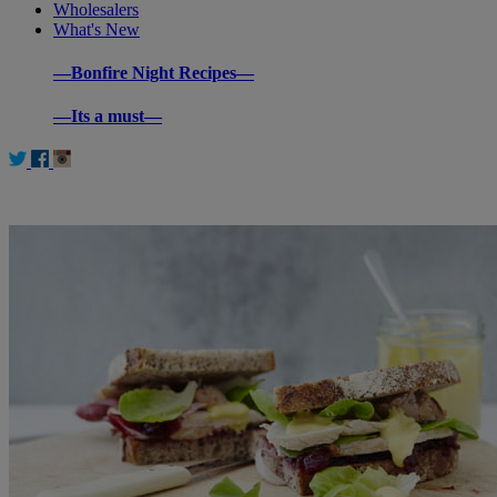
Wholesalers
What's New
—Bonfire Night Recipes—
—Its a must—