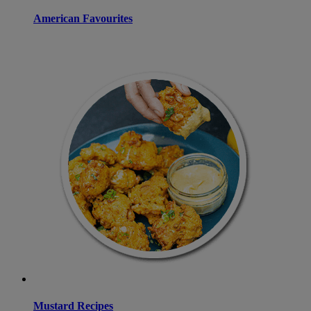
American Favourites
Mustard Recipes