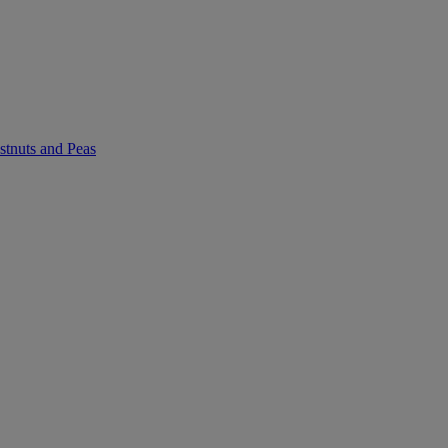
stnuts and Peas