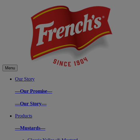
Menu
Our Story
—Our Promise—
—Our Story—
Products
—Mustards—