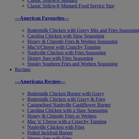
Classic Yellow® Mustard
Classic Yellow® Mustard Food Service Size
—American Favourites—
Buttermilk Chicken with Gravy Mix and Fries Seasonin
Carolina Chicken with Slaw Seasoning
Honey & Chipotle Fries & Wedges Seasoning
Mac'n'Cheese with Crunchy Topping
Nashville Chicken with Fries Seasoning
Sloppy Joes with Fries Seasoning
Smoky Southern Fries and Wedges Seasoning
Recipes
—Americana Recipes—
Buttermilk Chicken Burger with Gravy
Buttermilk Chicken with Gravy & Fries
Caramelised Nashville Cauliflower Burger
Carolina Chicken with a Slaw Seasoning
Honey & Chipotle Fries or Wedges
Mac 'n' Cheese with a Crunchy Topping
Nashville Chicken with Fries
Pulled Jackfruit Burger
Sloppy Joes with Fries