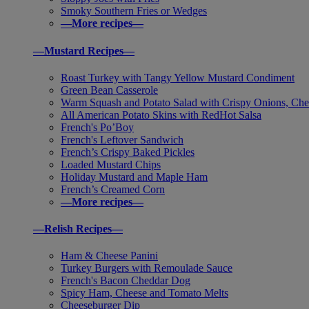
Smoky Southern Fries or Wedges
—More recipes—
—Mustard Recipes—
Roast Turkey with Tangy Yellow Mustard Condiment
Green Bean Casserole
Warm Squash and Potato Salad with Crispy Onions, Che
All American Potato Skins with RedHot Salsa
French's Po’Boy
French's Leftover Sandwich
French’s Crispy Baked Pickles
Loaded Mustard Chips
Holiday Mustard and Maple Ham
French’s Creamed Corn
—More recipes—
—Relish Recipes—
Ham & Cheese Panini
Turkey Burgers with Remoulade Sauce
French's Bacon Cheddar Dog
Spicy Ham, Cheese and Tomato Melts
Cheeseburger Dip