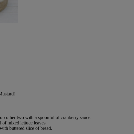
Mustard]
Top other two with a spoonful of cranberry sauce.
l of mixed lettuce leaves.
with buttered slice of bread.