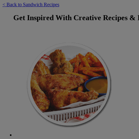
< Back to Sandwich Recipes
Get Inspired With Creative Recipes & 