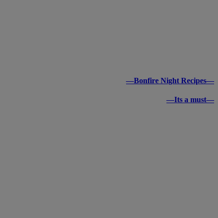
—Bonfire Night Recipes—
—Its a must—