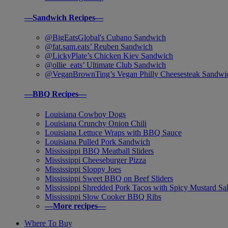
—Sandwich Recipes—
@BigEatsGlobal's Cubano Sandwich
@fat.sam.eats’ Reuben Sandwich
@LickyPlate’s Chicken Kiev Sandwich
@ollie_eats’ Ultimate Club Sandwich
@VeganBrownTing’s Vegan Philly Cheesesteak Sandwi
—BBQ Recipes—
Louisiana Cowboy Dogs
Louisiana Crunchy Onion Chili
Louisiana Lettuce Wraps with BBQ Sauce
Louisiana Pulled Pork Sandwich
Mississippi BBQ Meatball Sliders
Mississippi Cheeseburger Pizza
Mississippi Sloppy Joes
Mississippi Sweet BBQ on Beef Sliders
Mississippi Shredded Pork Tacos with Spicy Mustard Sa
Mississippi Slow Cooker BBQ Ribs
—More recipes—
Where To Buy