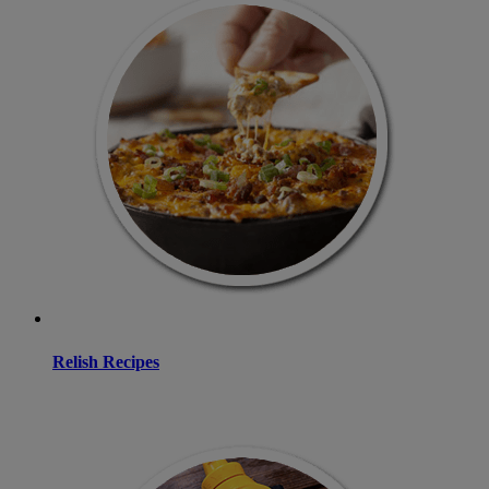
Relish Recipes