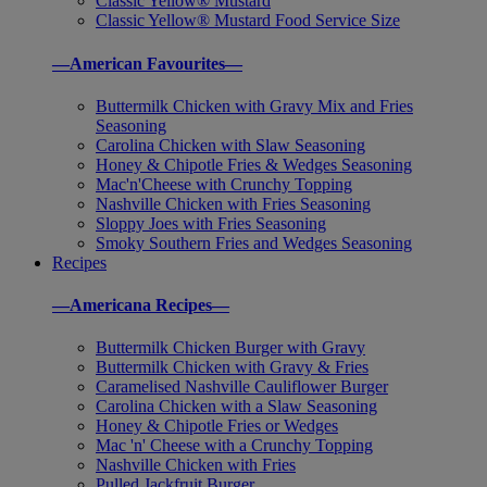
Classic Yellow® Mustard
Classic Yellow® Mustard Food Service Size
—American Favourites—
Buttermilk Chicken with Gravy Mix and Fries
Seasoning
Carolina Chicken with Slaw Seasoning
Honey & Chipotle Fries & Wedges Seasoning
Mac'n'Cheese with Crunchy Topping
Nashville Chicken with Fries Seasoning
Sloppy Joes with Fries Seasoning
Smoky Southern Fries and Wedges Seasoning
Recipes
—Americana Recipes—
Buttermilk Chicken Burger with Gravy
Buttermilk Chicken with Gravy & Fries
Caramelised Nashville Cauliflower Burger
Carolina Chicken with a Slaw Seasoning
Honey & Chipotle Fries or Wedges
Mac 'n' Cheese with a Crunchy Topping
Nashville Chicken with Fries
Pulled Jackfruit Burger