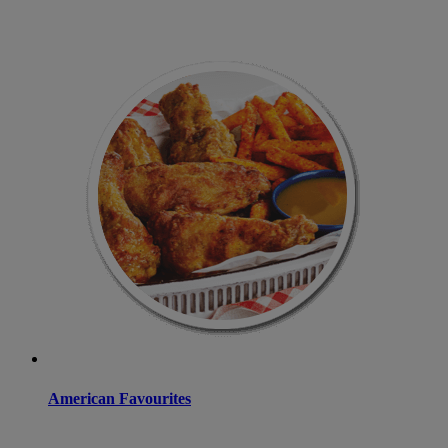
American Favourites