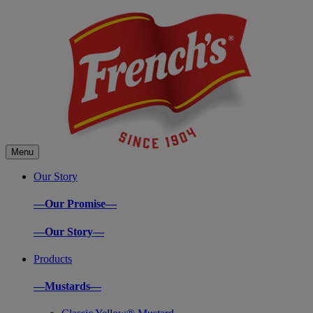
Menu
Our Story
—Our Promise—
—Our Story—
Products
—Mustards—