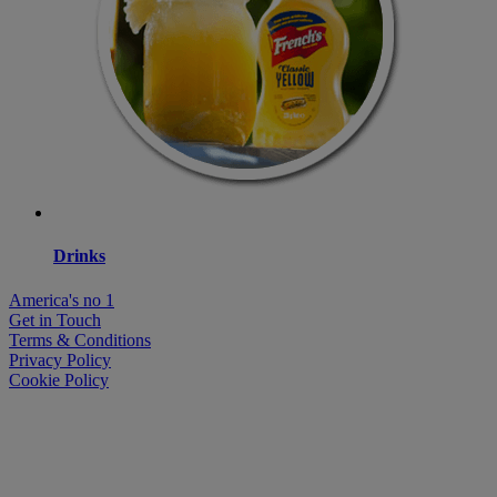
Drinks
America's no 1
Get in Touch
Terms & Conditions
Privacy Policy
Cookie Policy