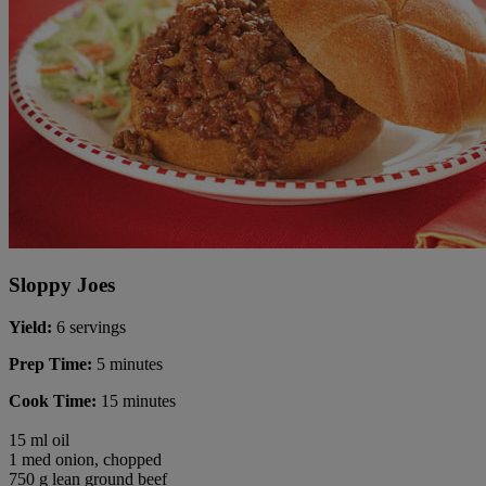
Sloppy Joes
Yield:
6 servings
Prep Time:
5 minutes
Cook Time:
15 minutes
15 ml oil
1 med onion, chopped
750 g lean ground beef