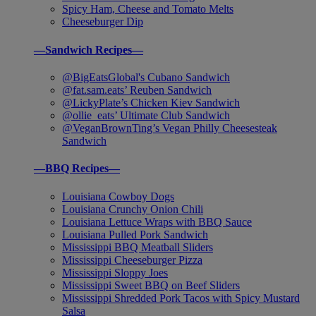
Spicy Ham, Cheese and Tomato Melts
Cheeseburger Dip
—Sandwich Recipes—
@BigEatsGlobal's Cubano Sandwich
@fat.sam.eats’ Reuben Sandwich
@LickyPlate’s Chicken Kiev Sandwich
@ollie_eats’ Ultimate Club Sandwich
@VeganBrownTing’s Vegan Philly Cheesesteak
Sandwich
—BBQ Recipes—
Louisiana Cowboy Dogs
Louisiana Crunchy Onion Chili
Louisiana Lettuce Wraps with BBQ Sauce
Louisiana Pulled Pork Sandwich
Mississippi BBQ Meatball Sliders
Mississippi Cheeseburger Pizza
Mississippi Sloppy Joes
Mississippi Sweet BBQ on Beef Sliders
Mississippi Shredded Pork Tacos with Spicy Mustard
Salsa