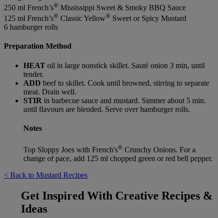
®
250 ml French’s
Mississippi Sweet & Smoky BBQ Sauce
®
®
125 ml French’s
Classic Yellow
Sweet or Spicy Mustard
6 hamburger rolls
Preparation Method
HEAT
oil in large nonstick skillet. Sauté onion 3 min, until
tender.
ADD
beef to skillet. Cook until browned, stirring to separate
meat. Drain well.
STIR
in barbecue sauce and mustard. Simmer about 5 min.
until flavours are blended. Serve over hamburger rolls.
Notes
®
Top Sloppy Joes with French's
Crunchy Onions. For a
change of pace, add 125 ml chopped green or red bell pepper.
< Back to Mustard Recipes
Get Inspired With Creative Recipes &
Ideas