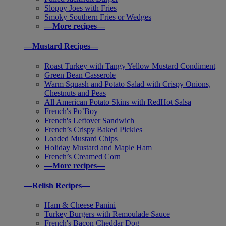
Sloppy Joes with Fries
Smoky Southern Fries or Wedges
—More recipes—
—Mustard Recipes—
Roast Turkey with Tangy Yellow Mustard Condiment
Green Bean Casserole
Warm Squash and Potato Salad with Crispy Onions,
Chestnuts and Peas
All American Potato Skins with RedHot Salsa
French's Po’Boy
French's Leftover Sandwich
French’s Crispy Baked Pickles
Loaded Mustard Chips
Holiday Mustard and Maple Ham
French’s Creamed Corn
—More recipes—
—Relish Recipes—
Ham & Cheese Panini
Turkey Burgers with Remoulade Sauce
French's Bacon Cheddar Dog