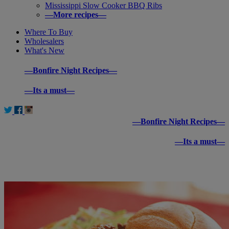
Mississippi Slow Cooker BBQ Ribs
—More recipes—
Where To Buy
Wholesalers
What's New
—Bonfire Night Recipes—
—Its a must—
—Bonfire Night Recipes—
—Its a must—