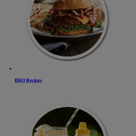
BBQ Recipes