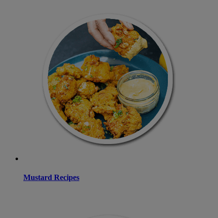
Mustard Recipes