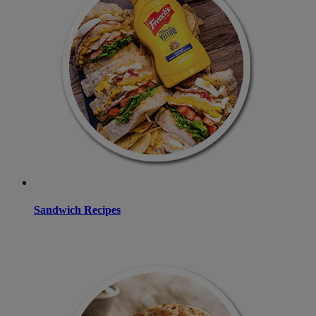
Sandwich Recipes