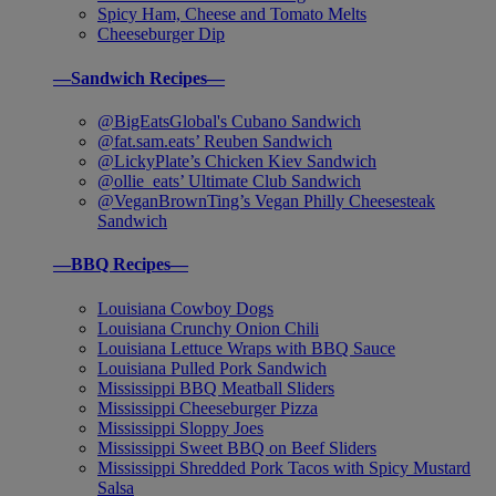
Spicy Ham, Cheese and Tomato Melts
Cheeseburger Dip
—Sandwich Recipes—
@BigEatsGlobal's Cubano Sandwich
@fat.sam.eats’ Reuben Sandwich
@LickyPlate’s Chicken Kiev Sandwich
@ollie_eats’ Ultimate Club Sandwich
@VeganBrownTing’s Vegan Philly Cheesesteak
Sandwich
—BBQ Recipes—
Louisiana Cowboy Dogs
Louisiana Crunchy Onion Chili
Louisiana Lettuce Wraps with BBQ Sauce
Louisiana Pulled Pork Sandwich
Mississippi BBQ Meatball Sliders
Mississippi Cheeseburger Pizza
Mississippi Sloppy Joes
Mississippi Sweet BBQ on Beef Sliders
Mississippi Shredded Pork Tacos with Spicy Mustard
Salsa