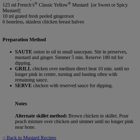
®
®
125 ml French’s
Classic Yellow
Mustard [or Sweet or Spicy
Mustard]
10 ml grated fresh peeled gingerroot
6 boneless, skinless chicken breast halves
Preparation Method
SAUTE
onion in oil in small saucepan. Stir in preserves,
mustard and ginger. Simmer 5 min. Reserve 180 ml for
dipping.
GRILL
chicken over medium direct heat 10 min. until no
longer pink in centre, turning and basting often with
remaining sauce.
SERVE
chicken with reserved sauce for dipping.
Notes
Alternate skillet method:
Brown chicken in skillet. Pour
peach mixture over chicken and simmer until no longer pink
near bone.
< Back to Mustard Recipes