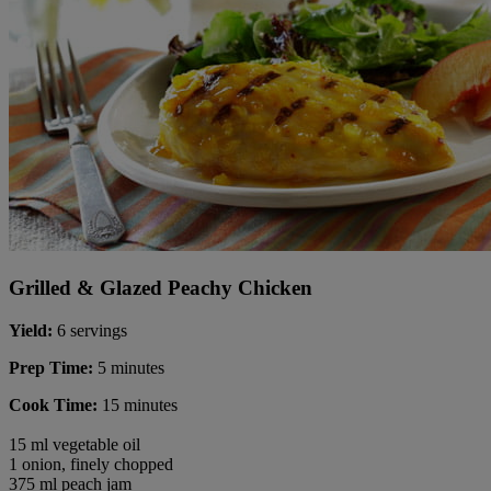
Grilled & Glazed Peachy Chicken
Yield:
6 servings
Prep Time:
5 minutes
Cook Time:
15 minutes
15 ml vegetable oil
1 onion, finely chopped
375 ml peach jam