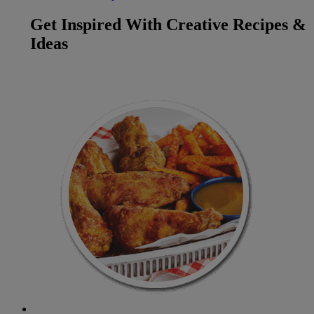
Get Inspired With Creative Recipes &
Ideas