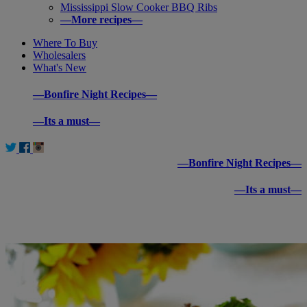
Mississippi Slow Cooker BBQ Ribs
—More recipes—
Where To Buy
Wholesalers
What's New
—Bonfire Night Recipes—
—Its a must—
—Bonfire Night Recipes—
—Its a must—