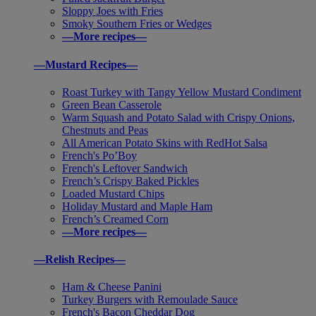
Sloppy Joes with Fries
Smoky Southern Fries or Wedges
—More recipes—
—Mustard Recipes—
Roast Turkey with Tangy Yellow Mustard Condiment
Green Bean Casserole
Warm Squash and Potato Salad with Crispy Onions,
Chestnuts and Peas
All American Potato Skins with RedHot Salsa
French's Po’Boy
French's Leftover Sandwich
French’s Crispy Baked Pickles
Loaded Mustard Chips
Holiday Mustard and Maple Ham
French’s Creamed Corn
—More recipes—
—Relish Recipes—
Ham & Cheese Panini
Turkey Burgers with Remoulade Sauce
French's Bacon Cheddar Dog