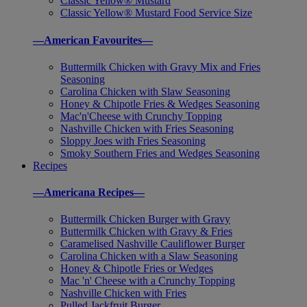
Classic Yellow® Mustard
Classic Yellow® Mustard Food Service Size
—American Favourites—
Buttermilk Chicken with Gravy Mix and Fries
Seasoning
Carolina Chicken with Slaw Seasoning
Honey & Chipotle Fries & Wedges Seasoning
Mac'n'Cheese with Crunchy Topping
Nashville Chicken with Fries Seasoning
Sloppy Joes with Fries Seasoning
Smoky Southern Fries and Wedges Seasoning
Recipes
—Americana Recipes—
Buttermilk Chicken Burger with Gravy
Buttermilk Chicken with Gravy & Fries
Caramelised Nashville Cauliflower Burger
Carolina Chicken with a Slaw Seasoning
Honey & Chipotle Fries or Wedges
Mac 'n' Cheese with a Crunchy Topping
Nashville Chicken with Fries
Pulled Jackfruit Burger