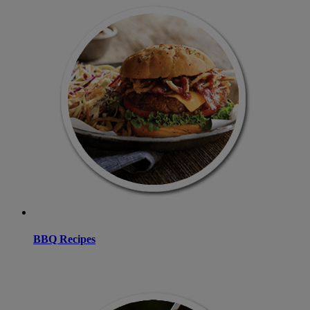
BBQ Recipes