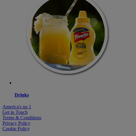
Drinks
America's no 1
Get in Touch
Terms & Conditions
Privacy Policy
Cookie Policy