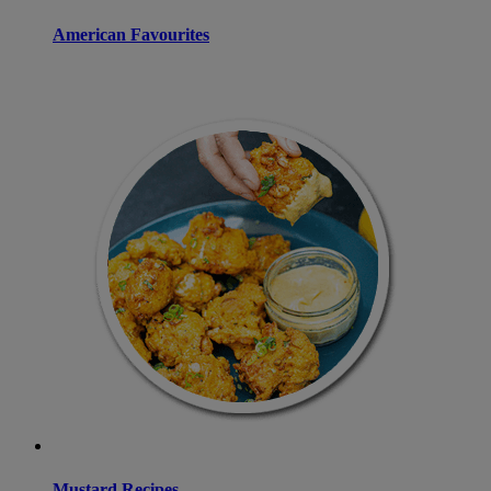
American Favourites
Mustard Recipes