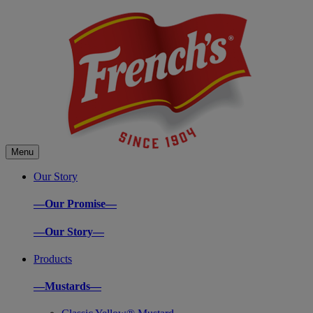
Menu
Our Story
—Our Promise—
—Our Story—
Products
—Mustards—