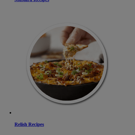
Relish Recipes