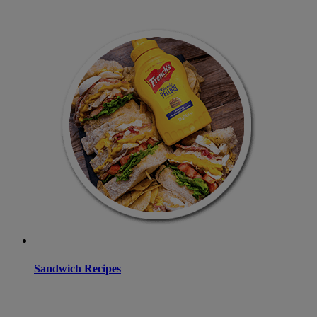
Sandwich Recipes