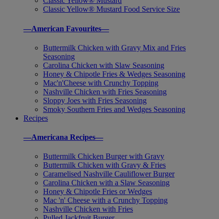
Classic Yellow® Mustard
Classic Yellow® Mustard Food Service Size
—American Favourites—
Buttermilk Chicken with Gravy Mix and Fries
Seasoning
Carolina Chicken with Slaw Seasoning
Honey & Chipotle Fries & Wedges Seasoning
Mac'n'Cheese with Crunchy Topping
Nashville Chicken with Fries Seasoning
Sloppy Joes with Fries Seasoning
Smoky Southern Fries and Wedges Seasoning
Recipes
—Americana Recipes—
Buttermilk Chicken Burger with Gravy
Buttermilk Chicken with Gravy & Fries
Caramelised Nashville Cauliflower Burger
Carolina Chicken with a Slaw Seasoning
Honey & Chipotle Fries or Wedges
Mac 'n' Cheese with a Crunchy Topping
Nashville Chicken with Fries
Pulled Jackfruit Burger