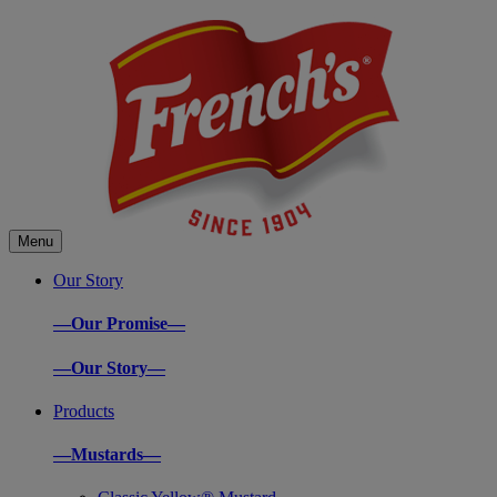
Menu
Our Story
—Our Promise—
—Our Story—
Products
—Mustards—