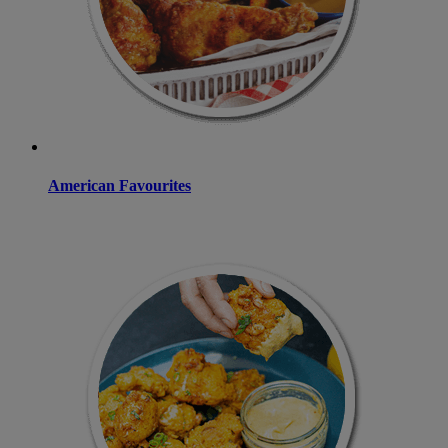
American Favourites