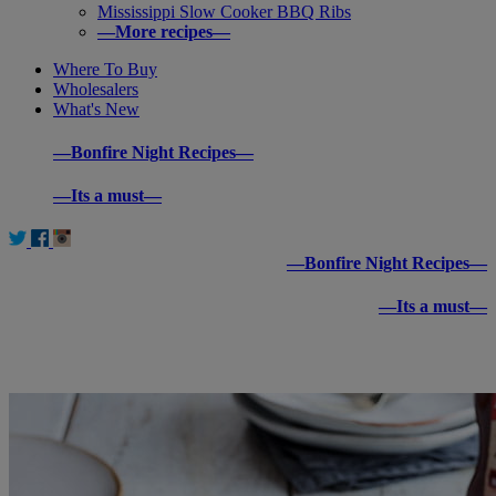
Mississippi Slow Cooker BBQ Ribs
—More recipes—
Where To Buy
Wholesalers
What's New
—Bonfire Night Recipes—
—Its a must—
—Bonfire Night Recipes—
—Its a must—