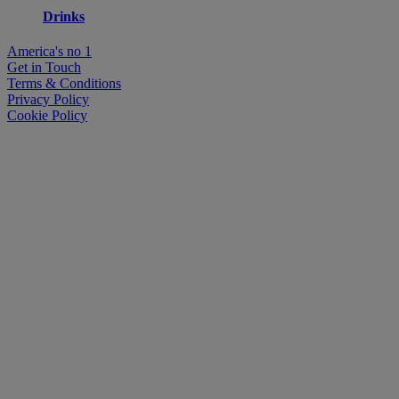
Drinks
America's no 1
Get in Touch
Terms & Conditions
Privacy Policy
Cookie Policy