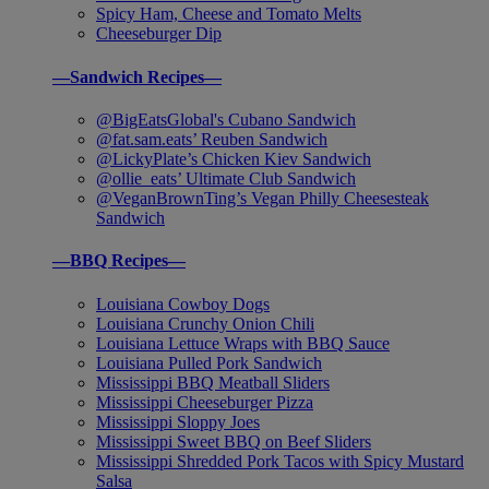
Spicy Ham, Cheese and Tomato Melts
Cheeseburger Dip
—Sandwich Recipes—
@BigEatsGlobal's Cubano Sandwich
@fat.sam.eats’ Reuben Sandwich
@LickyPlate’s Chicken Kiev Sandwich
@ollie_eats’ Ultimate Club Sandwich
@VeganBrownTing’s Vegan Philly Cheesesteak
Sandwich
—BBQ Recipes—
Louisiana Cowboy Dogs
Louisiana Crunchy Onion Chili
Louisiana Lettuce Wraps with BBQ Sauce
Louisiana Pulled Pork Sandwich
Mississippi BBQ Meatball Sliders
Mississippi Cheeseburger Pizza
Mississippi Sloppy Joes
Mississippi Sweet BBQ on Beef Sliders
Mississippi Shredded Pork Tacos with Spicy Mustard
Salsa