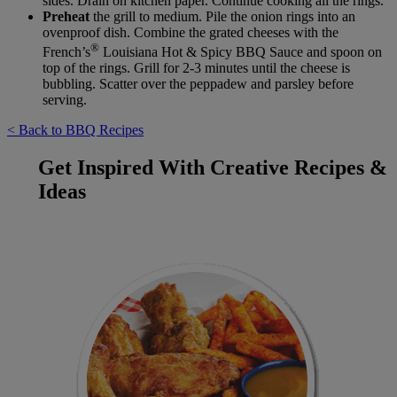
sides. Drain on kitchen paper. Continue cooking all the rings.
Preheat
the grill to medium. Pile the onion rings into an
ovenproof dish. Combine the grated cheeses with the
®
French’s
Louisiana Hot & Spicy BBQ Sauce and spoon on
top of the rings. Grill for 2-3 minutes until the cheese is
bubbling. Scatter over the peppadew and parsley before
serving.
< Back to BBQ Recipes
Get Inspired With Creative Recipes &
Ideas