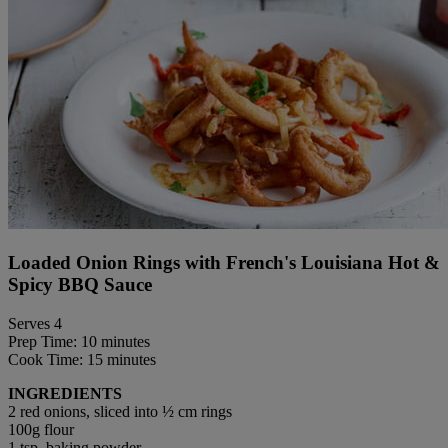
Loaded Onion Rings with French's Louisiana Hot &
Spicy BBQ Sauce
Serves 4
Prep Time: 10 minutes
Cook Time: 15 minutes
INGREDIENTS
2 red onions, sliced into ½ cm rings
100g flour
1 tsp. baking powder