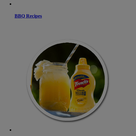
BBQ Recipes