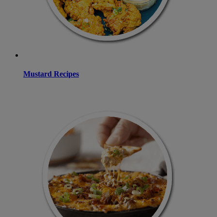
Mustard Recipes