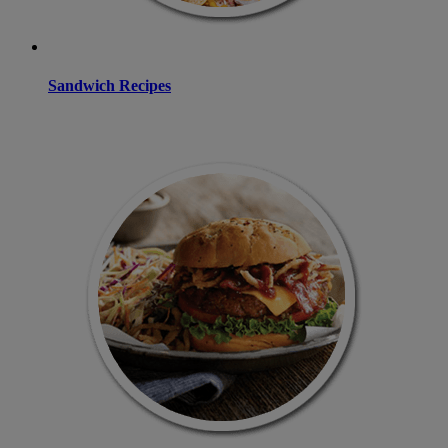
Sandwich Recipes