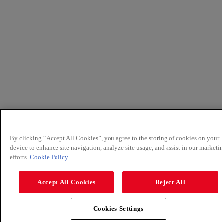
By clicking “Accept All Cookies”, you agree to the storing of cookies on your
device to enhance site navigation, analyze site usage, and assist in our marketi
efforts.
Cookie Policy
Accept All Cookies
Reject All
Cookies Settings