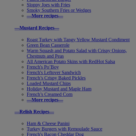
Sloppy Joes with Fries
Smoky Southern Fries or Wedges
—More recipes—
—Mustard Recipes—
Roast Turkey with Tangy Yellow Mustard Condiment
Green Bean Casserole
Warm Squash and Potato Salad with Crispy Onions,
Chestnuts and Peas
All American Potato Skins with RedHot Salsa
French's Po’Boy
French's Leftover Sandwich
French’s Crispy Baked Pickles
Loaded Mustard Chips
Holiday Mustard and Maple Ham
French’s Creamed Corn
—More recipes—
—Relish Recipes—
Ham & Cheese Panini
Turkey Burgers with Remoulade Sauce
French's Bacon Cheddar Dog