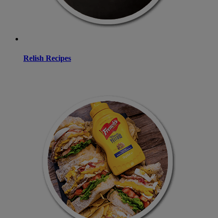
Relish Recipes