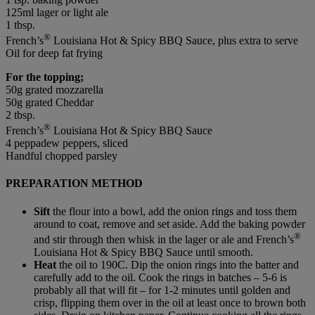
125ml lager or light ale
1 tbsp.
®
French’s
Louisiana Hot & Spicy BBQ Sauce, plus extra to serve
Oil for deep fat frying
For the topping;
50g grated mozzarella
50g grated Cheddar
2 tbsp.
®
French’s
Louisiana Hot & Spicy BBQ Sauce
4 peppadew peppers, sliced
Handful chopped parsley
PREPARATION METHOD
Sift
the flour into a bowl, add the onion rings and toss them
around to coat, remove and set aside. Add the baking powder
®
and stir through then whisk in the lager or ale and French’s
Louisiana Hot & Spicy BBQ Sauce until smooth.
Heat
the oil to 190C. Dip the onion rings into the batter and
carefully add to the oil. Cook the rings in batches – 5-6 is
probably all that will fit – for 1-2 minutes until golden and
crisp, flipping them over in the oil at least once to brown both