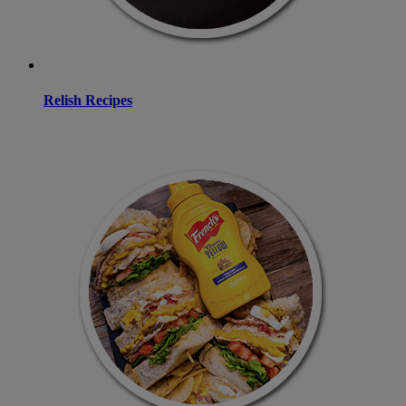
Relish Recipes