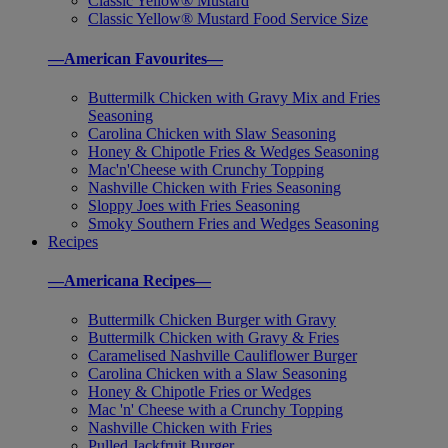
Classic Yellow® Mustard
Classic Yellow® Mustard Food Service Size
—American Favourites—
Buttermilk Chicken with Gravy Mix and Fries
Seasoning
Carolina Chicken with Slaw Seasoning
Honey & Chipotle Fries & Wedges Seasoning
Mac'n'Cheese with Crunchy Topping
Nashville Chicken with Fries Seasoning
Sloppy Joes with Fries Seasoning
Smoky Southern Fries and Wedges Seasoning
Recipes
—Americana Recipes—
Buttermilk Chicken Burger with Gravy
Buttermilk Chicken with Gravy & Fries
Caramelised Nashville Cauliflower Burger
Carolina Chicken with a Slaw Seasoning
Honey & Chipotle Fries or Wedges
Mac 'n' Cheese with a Crunchy Topping
Nashville Chicken with Fries
Pulled Jackfruit Burger