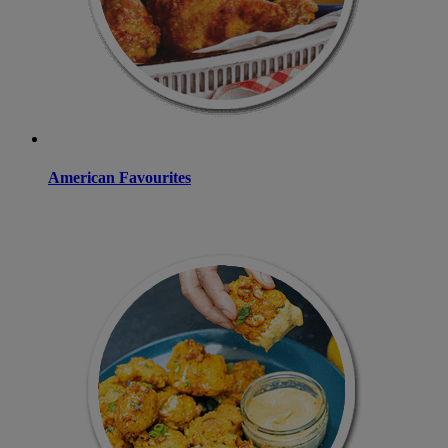
American Favourites