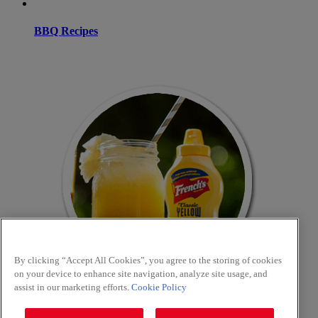
BBQ Recipes
By clicking “Accept All Cookies”, you agree to the storing of cookies
on your device to enhance site navigation, analyze site usage, and
assist in our marketing efforts.
Cookie Policy