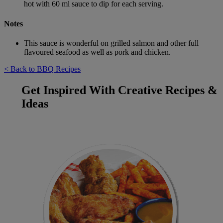
hot with 60 ml sauce to dip for each serving.
Notes
This sauce is wonderful on grilled salmon and other full
flavoured seafood as well as pork and chicken.
< Back to BBQ Recipes
Get Inspired With Creative Recipes &
Ideas