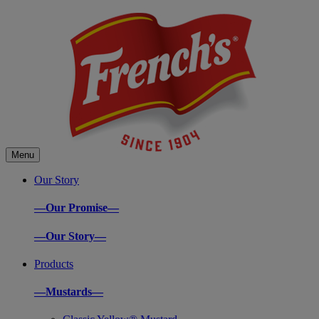
Menu
Our Story
—Our Promise—
—Our Story—
Products
—Mustards—