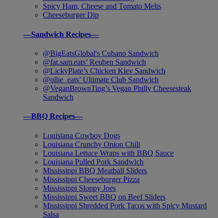
Spicy Ham, Cheese and Tomato Melts
Cheeseburger Dip
—Sandwich Recipes—
@BigEatsGlobal's Cubano Sandwich
@fat.sam.eats’ Reuben Sandwich
@LickyPlate’s Chicken Kiev Sandwich
@ollie_eats’ Ultimate Club Sandwich
@VeganBrownTing’s Vegan Philly Cheesesteak
Sandwich
—BBQ Recipes—
Louisiana Cowboy Dogs
Louisiana Crunchy Onion Chili
Louisiana Lettuce Wraps with BBQ Sauce
Louisiana Pulled Pork Sandwich
Mississippi BBQ Meatball Sliders
Mississippi Cheeseburger Pizza
Mississippi Sloppy Joes
Mississippi Sweet BBQ on Beef Sliders
Mississippi Shredded Pork Tacos with Spicy Mustard
Salsa