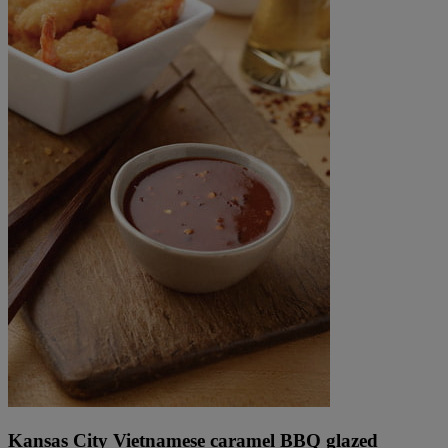
Kansas City Vietnamese caramel BBQ glazed