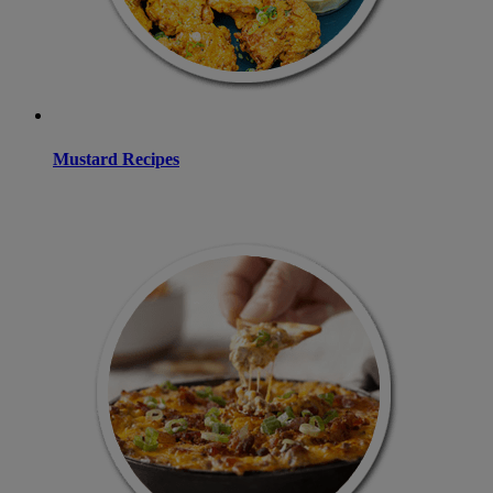
Mustard Recipes