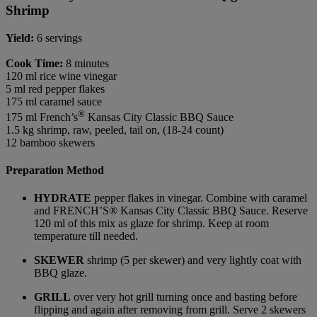
Shrimp
Yield:
6 servings
Cook Time:
8 minutes
120 ml rice wine vinegar
5 ml red pepper flakes
175 ml caramel sauce
®
175 ml French’s
Kansas City Classic BBQ Sauce
1.5 kg shrimp, raw, peeled, tail on, (18-24 count)
12 bamboo skewers
Preparation Method
HYDRATE
pepper flakes in vinegar. Combine with caramel
and FRENCH’S® Kansas City Classic BBQ Sauce. Reserve
120 ml of this mix as glaze for shrimp. Keep at room
temperature till needed.
SKEWER
shrimp (5 per skewer) and very lightly coat with
BBQ glaze.
GRILL
over very hot grill turning once and basting before
flipping and again after removing from grill. Serve 2 skewers