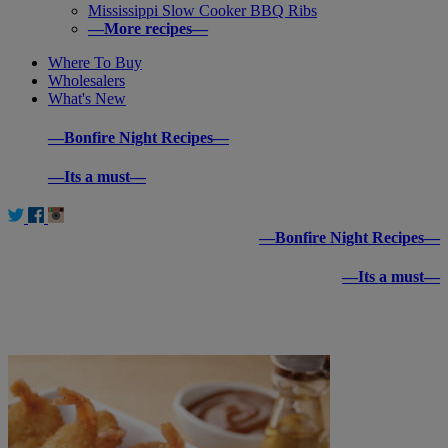
Mississippi Slow Cooker BBQ Ribs
—More recipes—
Where To Buy
Wholesalers
What's New
—Bonfire Night Recipes—
—Its a must—
—Bonfire Night Recipes—
—Its a must—