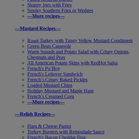
Sloppy Joes with Fries
Smoky Southern Fries or Wedges
—More recipes—
—Mustard Recipes—
Roast Turkey with Tangy Yellow Mustard Condiment
Green Bean Casserole
Warm Squash and Potato Salad with Crispy Onions,
Chestnuts and Peas
All American Potato Skins with RedHot Salsa
French's Po’Boy
French's Leftover Sandwich
French’s Crispy Baked Pickles
Loaded Mustard Chips
Holiday Mustard and Maple Ham
French’s Creamed Corn
—More recipes—
—Relish Recipes—
Ham & Cheese Panini
Turkey Burgers with Remoulade Sauce
French's Bacon Cheddar Dog