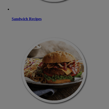
Sandwich Recipes