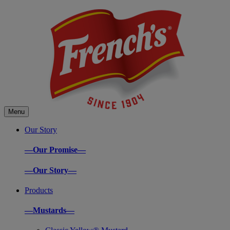
Menu
Our Story
—Our Promise—
—Our Story—
Products
—Mustards—