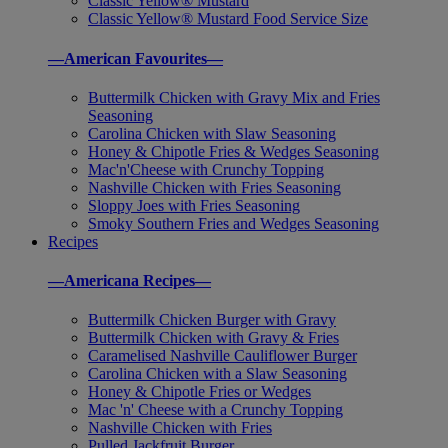
Classic Yellow® Mustard
Classic Yellow® Mustard Food Service Size
—American Favourites—
Buttermilk Chicken with Gravy Mix and Fries
Seasoning
Carolina Chicken with Slaw Seasoning
Honey & Chipotle Fries & Wedges Seasoning
Mac'n'Cheese with Crunchy Topping
Nashville Chicken with Fries Seasoning
Sloppy Joes with Fries Seasoning
Smoky Southern Fries and Wedges Seasoning
Recipes
—Americana Recipes—
Buttermilk Chicken Burger with Gravy
Buttermilk Chicken with Gravy & Fries
Caramelised Nashville Cauliflower Burger
Carolina Chicken with a Slaw Seasoning
Honey & Chipotle Fries or Wedges
Mac 'n' Cheese with a Crunchy Topping
Nashville Chicken with Fries
Pulled Jackfruit Burger