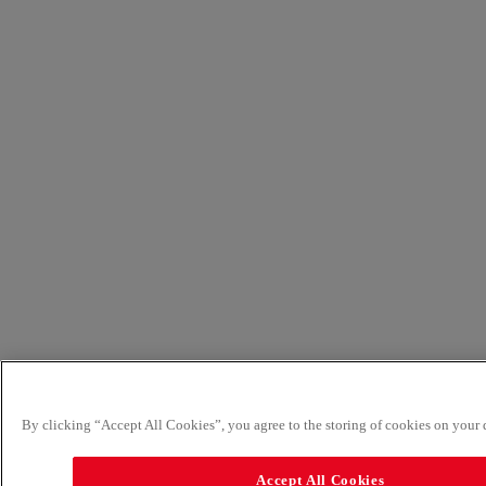
By clicking “Accept All Cookies”, you agree to the storing of cookies on your d
Accept All Cookies