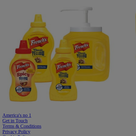
America's no 1
Get in Touch
Terms & Conditions
Privacy Policy