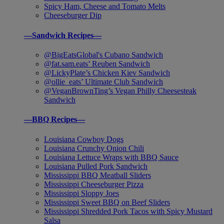
Spicy Ham, Cheese and Tomato Melts
Cheeseburger Dip
—Sandwich Recipes—
@BigEatsGlobal's Cubano Sandwich
@fat.sam.eats’ Reuben Sandwich
@LickyPlate’s Chicken Kiev Sandwich
@ollie_eats’ Ultimate Club Sandwich
@VeganBrownTing’s Vegan Philly Cheesesteak
Sandwich
—BBQ Recipes—
Louisiana Cowboy Dogs
Louisiana Crunchy Onion Chili
Louisiana Lettuce Wraps with BBQ Sauce
Louisiana Pulled Pork Sandwich
Mississippi BBQ Meatball Sliders
Mississippi Cheeseburger Pizza
Mississippi Sloppy Joes
Mississippi Sweet BBQ on Beef Sliders
Mississippi Shredded Pork Tacos with Spicy Mustard
Salsa