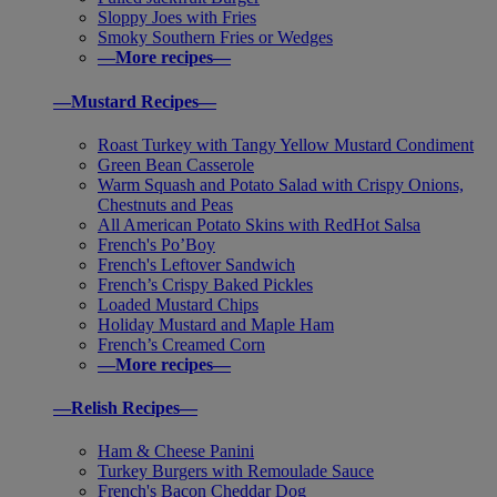
Sloppy Joes with Fries
Smoky Southern Fries or Wedges
—More recipes—
—Mustard Recipes—
Roast Turkey with Tangy Yellow Mustard Condiment
Green Bean Casserole
Warm Squash and Potato Salad with Crispy Onions,
Chestnuts and Peas
All American Potato Skins with RedHot Salsa
French's Po’Boy
French's Leftover Sandwich
French’s Crispy Baked Pickles
Loaded Mustard Chips
Holiday Mustard and Maple Ham
French’s Creamed Corn
—More recipes—
—Relish Recipes—
Ham & Cheese Panini
Turkey Burgers with Remoulade Sauce
French's Bacon Cheddar Dog